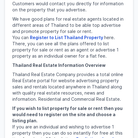
Customers would contact you directly for information
on the property that you advertise.
We have good plans for real estate agents located in
different areas of Thailand to be able top advertise
and promote property for sale or rent.
You can
Register to List Thailand Property
here.
There, you can see all the plans offered to list
property for sale or rent as an agent or advertise 1
property as an individual owner for a flat fee.
Thailand Real Estate Information Overview
Thailand Real Estate Company provides a total online
Real Estate portal for website advertising property
sales and rentals located anywhere in Thailand along
with quality real estate resources, news and
information. Residential and Commercial Real Estate.
If you wish to list property for sale or rent then you
would need to register on the site and choose a
listing plan.
If you are an individual and wishing to advertise 1
property then you can do so instantly for free at this