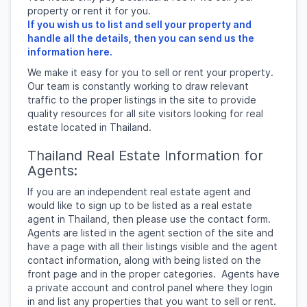
property or rent it for you.
If you wish us to list and sell your property and
handle all the details, then you can send us the
information here.
We make it easy for you to sell or rent your property.
Our team is constantly working to draw relevant
traffic to the proper listings in the site to provide
quality resources for all site visitors looking for real
estate located in Thailand.
Thailand Real Estate Information for
Agents:
If you are an independent real estate agent and
would like to sign up to be listed as a real estate
agent in Thailand, then please use the contact form.
Agents are listed in the agent section of the site and
have a page with all their listings visible and the agent
contact information, along with being listed on the
front page and in the proper categories. Agents have
a private account and control panel where they login
in and list any properties that you want to sell or rent.