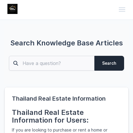
Toggl
Search Knowledge Base Articles
Search
Thailand Real Estate Information
Thailand Real Estate
Information for Users:
If you are looking to purchase or rent a home or