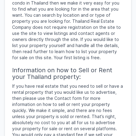
condo in Thailand then we make it very easy for you
to find what you are looking for in the area that you
want. You can search by location and or type of
property you are looking for. Thailand Real Estate
Company does not require registration on the site to
use the site to view listings and contact agents or
owners directly through the site. If you would like to
list your property yourself and handle all the details,
then read further to learn how to list your property
for sale on this site. Your first listing is free.
Information on how to Sell or Rent
your Thailand property:
If you have real estate that you need to sell or have a
rental property that you would like us to advertise,
then please use the Contact form for more
information on how to sell or rent your property
quickly. We make it simple, and there are no fees
unless your property is sold or rented. That’s right,
absolutely no cost to you at all for us to advertise
your property for sale or rent on several platforms.
You would only pay a standard fee if we sell your