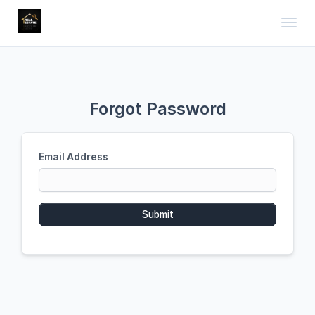
Toggl
Forgot Password
Email Address
Submit