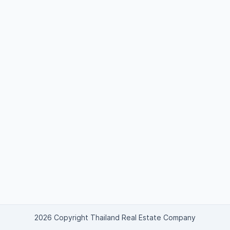
2026 Copyright Thailand Real Estate Company